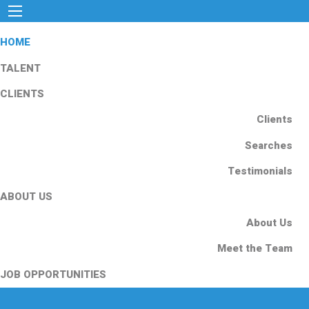
HOME
TALENT
CLIENTS
Clients
Searches
Testimonials
ABOUT US
About Us
Meet the Team
JOB OPPORTUNITIES