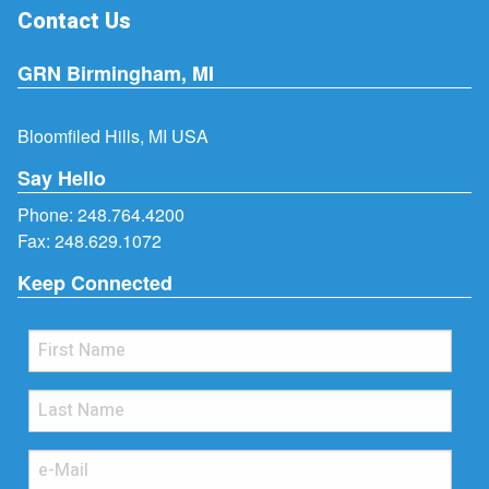
Contact Us
GRN Birmingham, MI
Bloomfiled Hills, MI USA
Say Hello
Phone:
248.764.4200
Fax: 248.629.1072
Keep Connected