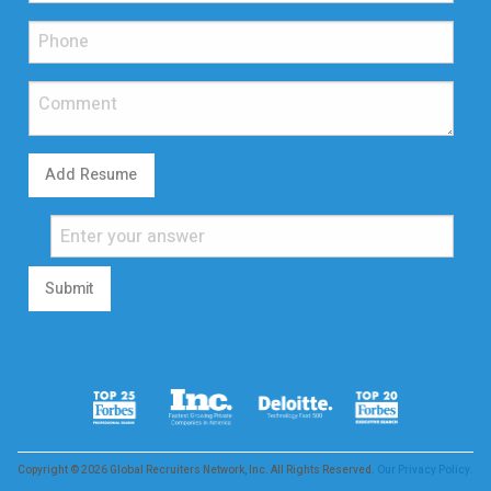
Add Resume
Submit
Copyright © 2026 Global Recruiters Network, Inc. All Rights Reserved.
Our Privacy Policy.