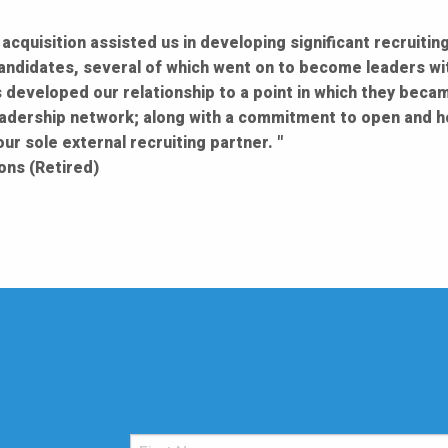
acquisition assisted us in developing significant recruiti
candidates, several of which went on to become leaders wit
 developed our relationship to a point in which they becam
adership network; along with a commitment to open and h
r sole external recruiting partner. "
ons (Retired)