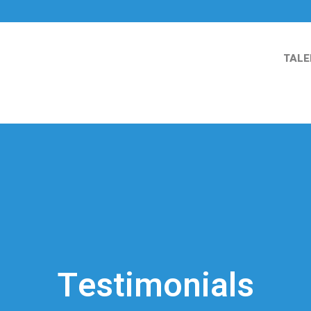
TALE
Testimonials