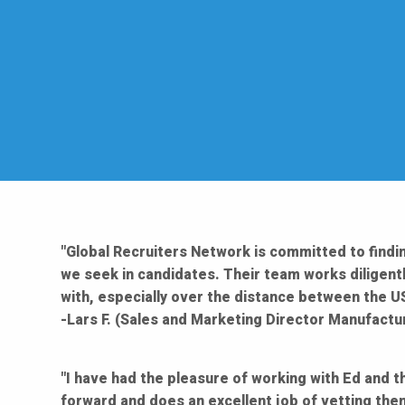
"Global Recruiters Network is committed to findin
we seek in candidates. Their team works diligentl
with, especially over the distance between the US
-Lars F. (Sales and Marketing Director Manufactu
"I have had the pleasure of working with Ed and t
forward and does an excellent job of vetting the