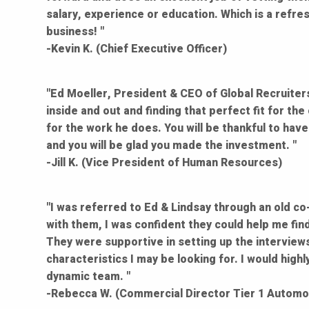
salary, experience or education. Which is a refre
business! "
-Kevin K. (Chief Executive Officer)
"Ed Moeller, President & CEO of Global Recruiters,
inside and out and finding that perfect fit for th
for the work he does. You will be thankful to have
and you will be glad you made the investment. "
-Jill K. (Vice President of Human Resources)
"I was referred to Ed & Lindsay through an old co-
with them, I was confident they could help me fin
They were supportive in setting up the interviews
characteristics I may be looking for. I would hig
dynamic team. "
-Rebecca W. (Commercial Director Tier 1 Automot