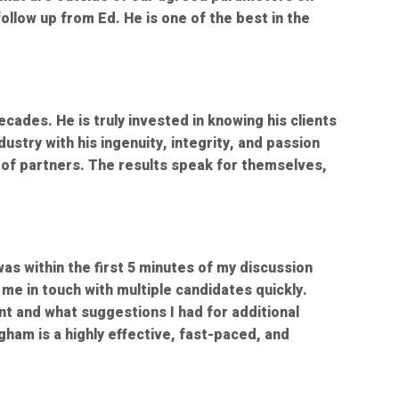
ollow up from Ed. He is one of the best in the
ecades. He is truly invested in knowing his clients
ustry with his ingenuity, integrity, and passion
le of partners. The results speak for themselves,
was within the first 5 minutes of my discussion
me in touch with multiple candidates quickly.
nt and what suggestions I had for additional
gham is a highly effective, fast-paced, and