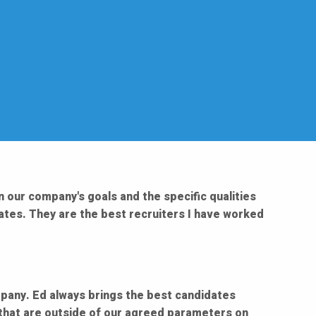
n our company's goals and the specific qualities
dates. They are the best recruiters I have worked
ompany. Ed always brings the best candidates
 that are outside of our agreed parameters on