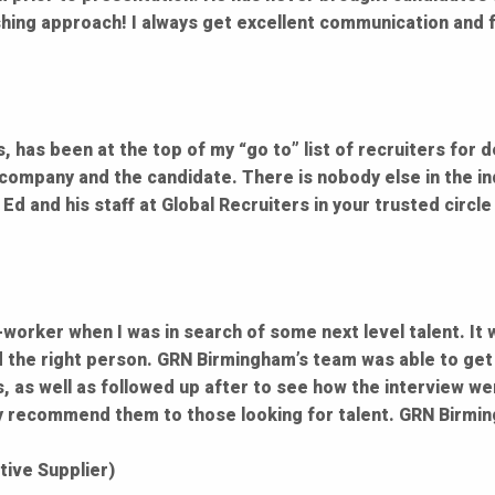
shing approach! I always get excellent communication and f
 has been at the top of my “go to” list of recruiters for d
e company and the candidate. There is nobody else in the ind
 Ed and his staff at Global Recruiters in your trusted circ
worker when I was in search of some next level talent. It 
d the right person. GRN Birmingham’s team was able to get 
, as well as followed up after to see how the interview we
hly recommend them to those looking for talent. GRN Birmin
ive Supplier)