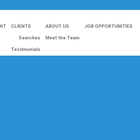
NT
CLIENTS
ABOUT US
JOB OPPORTUNITIES
Searches
Meet the Team
Testimonials