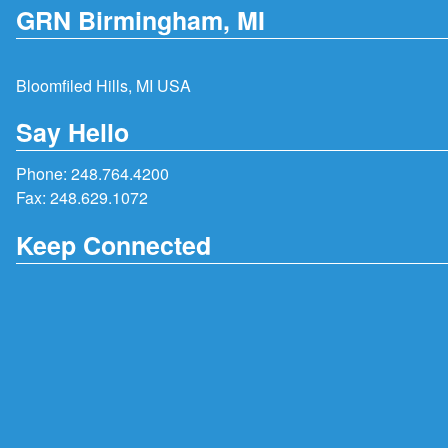
GRN Birmingham, MI
Bloomfiled Hills, MI USA
Say Hello
Phone:
248.764.4200
Fax: 248.629.1072
Keep Connected