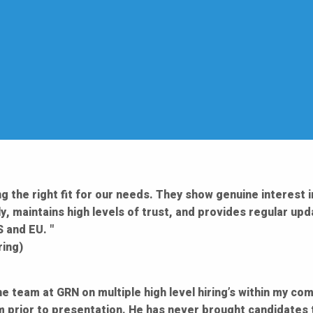
g the right fit for our needs. They show genuine interest i
y, maintains high levels of trust, and provides regular up
 and EU. "
ring)
he team at GRN on multiple high level hiring’s within my c
m prior to presentation. He has never brought candidates