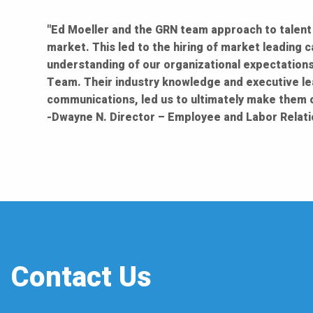
"Ed Moeller and the GRN team approach to talent 
market. This led to the hiring of market leading 
understanding of our organizational expectations
Team. Their industry knowledge and executive le
communications, led us to ultimately make them ou
-Dwayne N. Director – Employee and Labor Relati
Contact Us