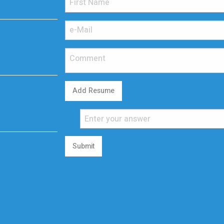
Add Resume
Submit