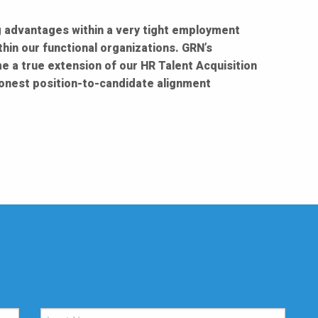
ng advantages within a very tight employment
hin our functional organizations. GRN’s
e a true extension of our HR Talent Acquisition
onest position-to-candidate alignment