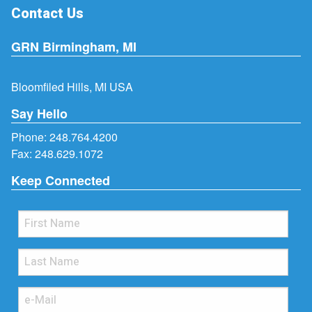
Contact Us
GRN Birmingham, MI
Bloomfiled Hills, MI USA
Say Hello
Phone:
248.764.4200
Fax: 248.629.1072
Keep Connected