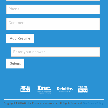
Add Resume
Submit
Copyright © 2026 Global Recruiters Network, Inc. All Rights Reserved.
Our Privacy Policy.