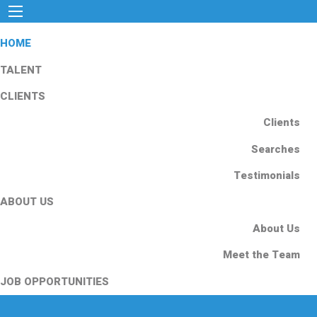
HOME
TALENT
CLIENTS
Clients
Searches
Testimonials
ABOUT US
About Us
Meet the Team
JOB OPPORTUNITIES