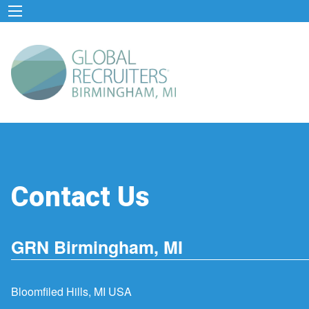
Contact Us
GRN Birmingham, MI
Bloomfiled Hills, MI USA