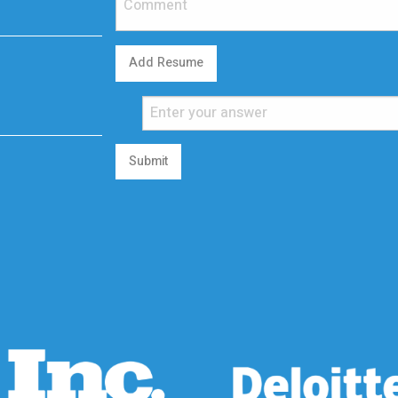
Add Resume
Submit