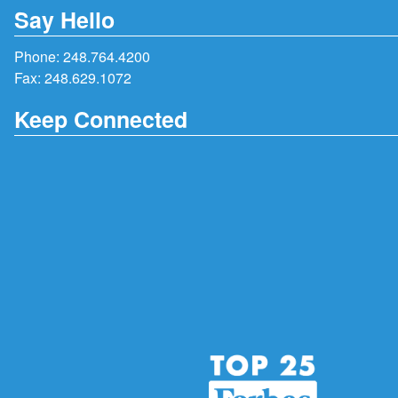
Say Hello
Phone:
248.764.4200
Fax: 248.629.1072
Keep Connected