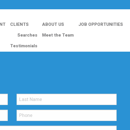
NT
CLIENTS
ABOUT US
JOB OPPORTUNITIES
Searches
Meet the Team
Testimonials