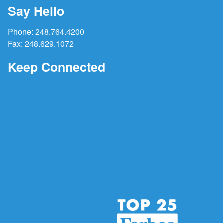
Say Hello
Phone:
248.764.4200
Fax: 248.629.1072
Keep Connected