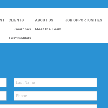
NT
CLIENTS
ABOUT US
JOB OPPORTUNITIES
Searches
Meet the Team
Testimonials