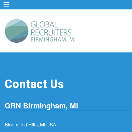
Contact Us
GRN Birmingham, MI
Bloomfiled Hills, MI USA