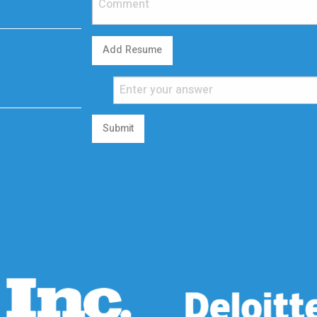
Add Resume
Submit