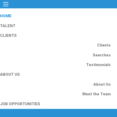
HOME
TALENT
CLIENTS
Clients
Searches
Testimonials
ABOUT US
About Us
Meet the Team
JOB OPPORTUNITIES