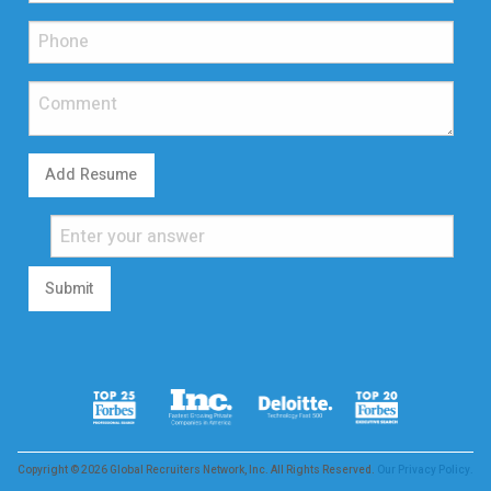
Add Resume
Submit
Copyright © 2026 Global Recruiters Network, Inc. All Rights Reserved.
Our Privacy Policy.