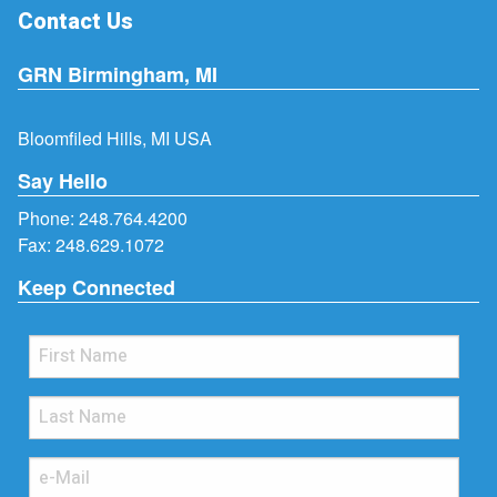
Contact Us
GRN Birmingham, MI
Bloomfiled Hills, MI USA
Say Hello
Phone:
248.764.4200
Fax: 248.629.1072
Keep Connected