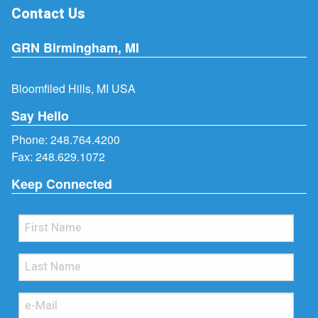
Contact Us
GRN Birmingham, MI
Bloomfiled Hills, MI USA
Say Hello
Phone:
248.764.4200
Fax: 248.629.1072
Keep Connected