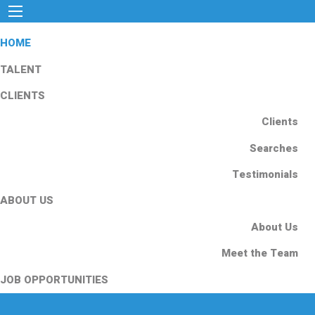
HOME
TALENT
CLIENTS
Clients
Searches
Testimonials
ABOUT US
About Us
Meet the Team
JOB OPPORTUNITIES