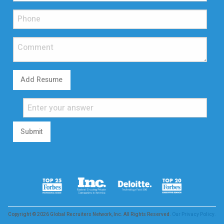
Add Resume
Submit
Copyright © 2026 Global Recruiters Network, Inc. All Rights Reserved.
Our Privacy Policy.