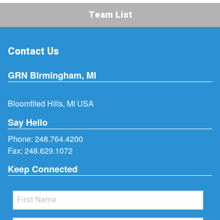
Team List
Contact Us
GRN Birmingham, MI
Bloomfiled Hills, MI USA
Say Hello
Phone:
248.764.4200
Fax: 248.629.1072
Keep Connected