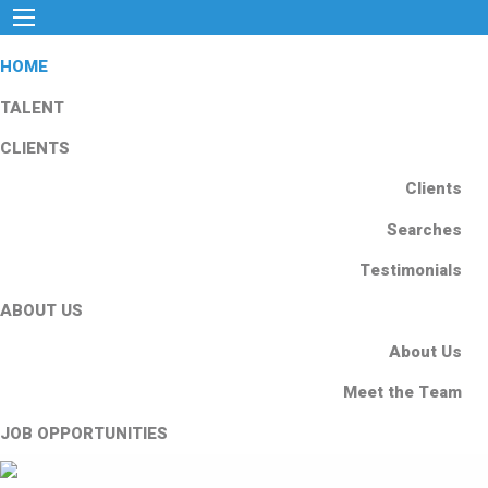
HOME
TALENT
CLIENTS
Clients
Searches
Testimonials
ABOUT US
About Us
Meet the Team
JOB OPPORTUNITIES