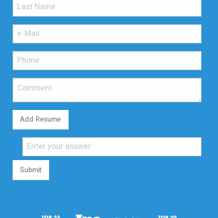
Add Resume
Submit